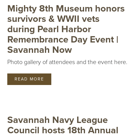
Mighty 8th Museum honors
survivors & WWII vets
during Pearl Harbor
Remembrance Day Event |
Savannah Now
Photo gallery of attendees and the event here.
READ MORE
Savannah Navy League
Council hosts 18th Annual