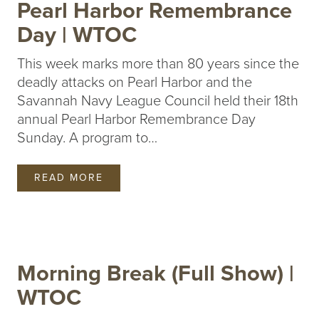
Pearl Harbor Remembrance
Day | WTOC
This week marks more than 80 years since the
deadly attacks on Pearl Harbor and the
Savannah Navy League Council held their 18th
annual Pearl Harbor Remembrance Day
Sunday. A program to…
READ MORE
Morning Break (Full Show) |
WTOC