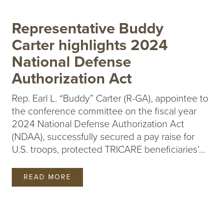
Representative Buddy
Carter highlights 2024
National Defense
Authorization Act
Rep. Earl L. “Buddy” Carter (R-GA), appointee to
the conference committee on the fiscal year
2024 National Defense Authorization Act
(NDAA), successfully secured a pay raise for
U.S. troops, protected TRICARE beneficiaries’…
READ MORE