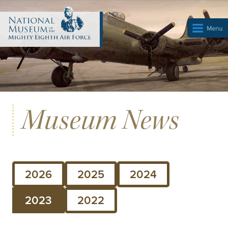
Museum News
2026
2025
2024
2023
2022