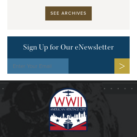
SEE ARCHIVES
Sign Up for Our eNewsletter