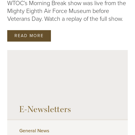
WTOC’s Morning Break show was live from the
Mighty Eighth Air Force Museum before
Veterans Day. Watch a replay of the full show.
READ MORE
PAGE
1
2
3
4
E-Newsletters
General News