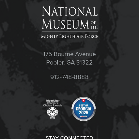
175 Bourne Avenue
Pooler, GA 31322
912-748-8888
STAY CONNECTED