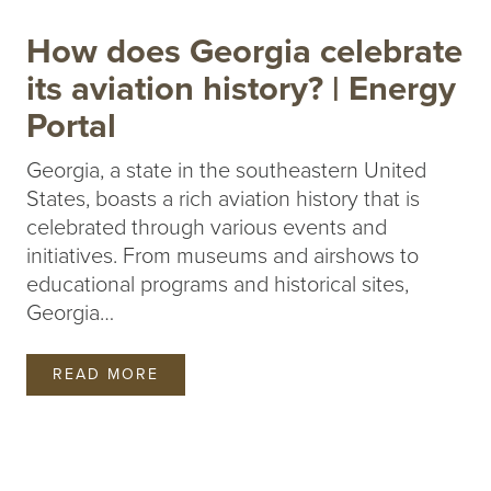
How does Georgia celebrate
its aviation history? | Energy
Portal
Georgia, a state in the southeastern United
States, boasts a rich aviation history that is
celebrated through various events and
initiatives. From museums and airshows to
educational programs and historical sites,
Georgia…
READ MORE