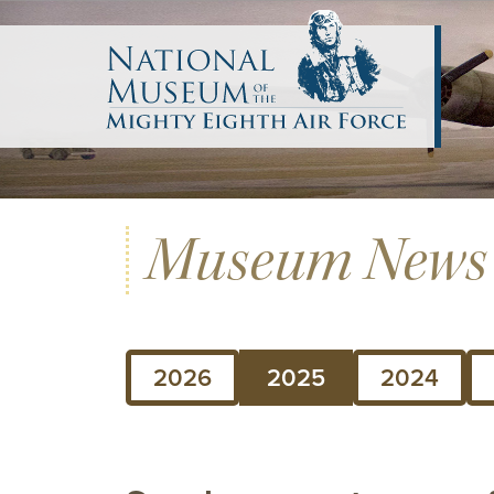
Museum News
2026
2025
2024