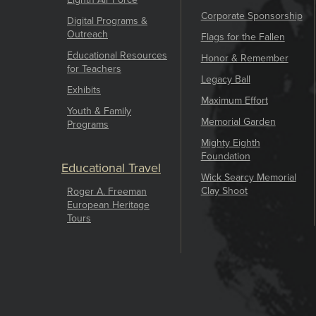
Corporate Sponsorship
Digital Programs &
Outreach
Flags for the Fallen
Educational Resources
Honor & Remember
for Teachers
Legacy Ball
Exhibits
Maximum Effort
Youth & Family
Memorial Garden
Programs
Mighty Eighth
Foundation
Educational Travel
Wick Searcy Memorial
Clay Shoot
Roger A. Freeman
European Heritage
Tours