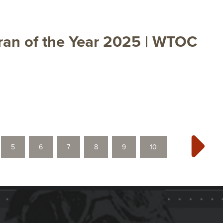
ran of the Year 2025 | WTOC
5
6
7
8
9
10