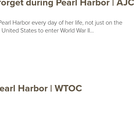
orget during Pearl Harbor | AJC
earl Harbor every day of her life, not just on the
e United States to enter World War II…
earl Harbor | WTOC