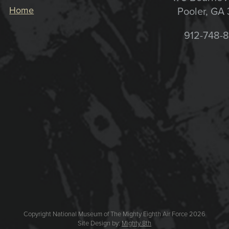
Home
Pooler, GA
912-748-
Copyright National Museum of The Mighty Eighth Air Force 2026
Site Design by:
Mighty 8th