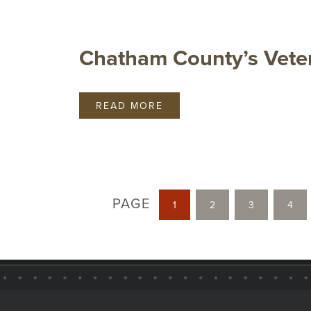
Chatham County’s Vete
READ MORE
PAGE
1
2
3
4