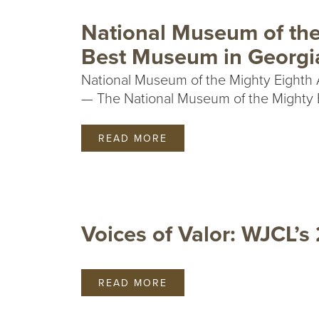
National Museum of the
Best Museum in Georgi
National Museum of the Mighty Eighth 
— The National Museum of the Mighty Ei
READ MORE
Voices of Valor: WJCL’s
READ MORE