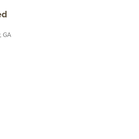
ed
, GA