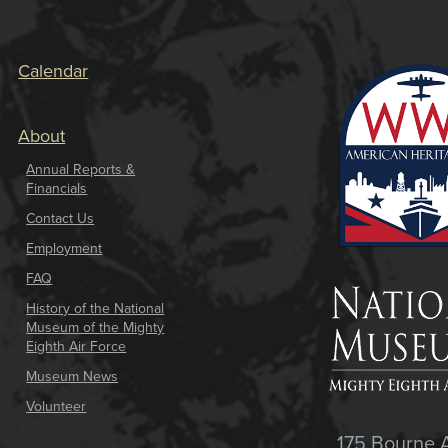
Calendar
About
Annual Reports &
Financials
Contact Us
Employment
FAQ
History of the National
Museum of the Mighty
Eighth Air Force
Museum News
Volunteer
175 Bourne 