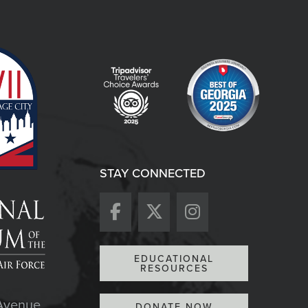
STAY CONNECTED
EDUCATIONAL
RESOURCES
Avenue
DONATE NOW