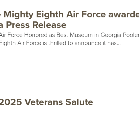
 Mighty Eighth Air Force award
a Press Release
Air Force Honored as Best Museum in Georgia Pooler
ghth Air Force is thrilled to announce it has…
 2025 Veterans Salute