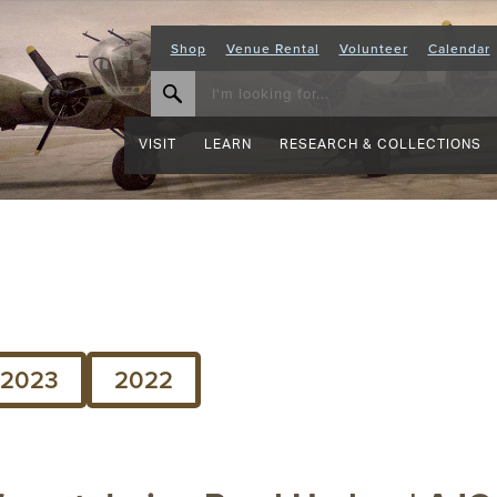
Shop
Venue Rental
Volunteer
Calendar
VISIT
LEARN
RESEARCH & COLLECTIONS
2023
2022