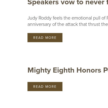
Speakers vow to never f
Judy Roddy feels the emotional pull of P
anniversary of the attack that thrust th
READ MORE
Mighty Eighth Honors P
READ MORE