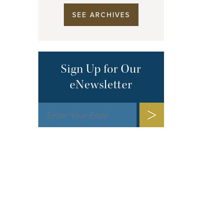
SEE ARCHIVES
Sign Up for Our
eNewsletter