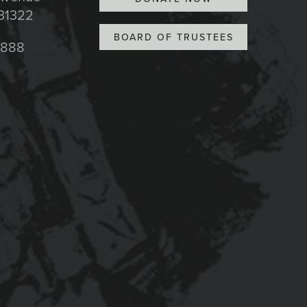
 31322
BOARD OF TRUSTEES
8888