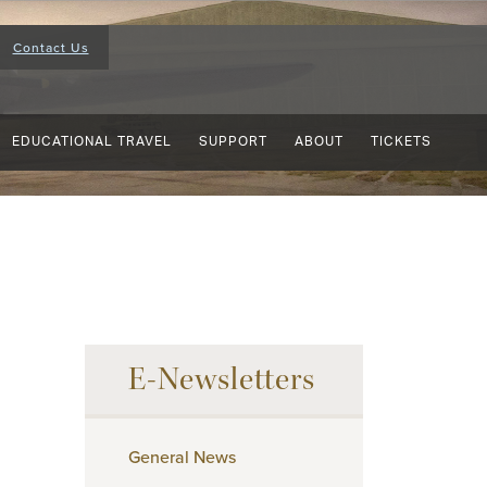
Contact Us
EDUCATIONAL TRAVEL
SUPPORT
ABOUT
TICKETS
E-Newsletters
General News