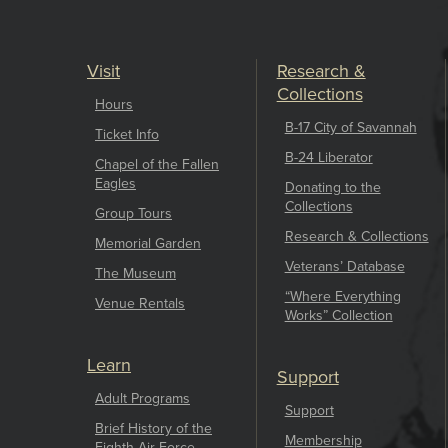
Visit
Research &
Collections
Hours
B-17 City of Savannah
Ticket Info
B-24 Liberator
Chapel of the Fallen
Eagles
Donating to the
Collections
Group Tours
Research & Collections
Memorial Garden
Veterans’ Database
The Museum
“Where Everything
Venue Rentals
Works” Collection
Learn
Support
Adult Programs
Support
Brief History of the
Membership
Eighth Air Force