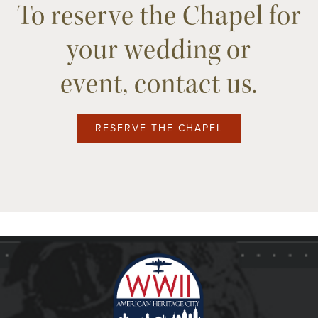
To reserve the Chapel for
your wedding or
event, contact us.
RESERVE THE CHAPEL