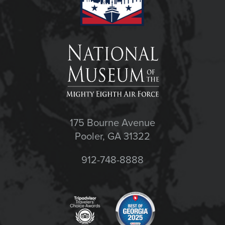
175 Bourne Avenue
Pooler, GA 31322
912-748-8888