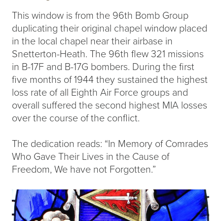
This window is from the 96th Bomb Group
duplicating their original chapel window placed
in the local chapel near their airbase in
Snetterton-Heath. The 96th flew 321 missions
in B-17F and B-17G bombers. During the first
five months of 1944 they sustained the highest
loss rate of all Eighth Air Force groups and
overall suffered the second highest MIA losses
over the course of the conflict.
The dedication reads: “In Memory of Comrades
Who Gave Their Lives in the Cause of
Freedom, We have not Forgotten.”