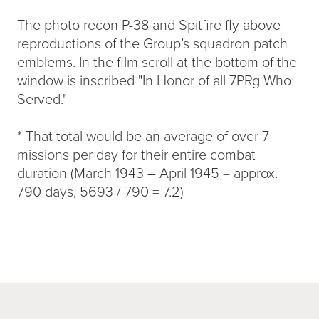
The photo recon P-38 and Spitfire fly above
reproductions of the Group’s squadron patch
emblems. In the film scroll at the bottom of the
window is inscribed "In Honor of all 7PRg Who
Served."
* That total would be an average of over 7
missions per day for their entire combat
duration (March 1943 – April 1945 = approx.
790 days, 5693 / 790 = 7.2)