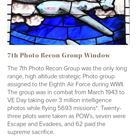
7th Photo Recon Group Window
The 7th Photo Recon Group was the only long
range, high altitude strategic Photo group
assigned to the Eighth Air Force during WWII.
The group was in combat from March 1943 to
VE Day taking over 3 million intelligence
photos while flying 5693 missions*. Twenty-
three pilots were taken as POW’s, seven were
Escape and Evadees, and 62 paid the
supreme sacrifice.