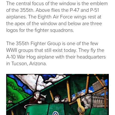
The central focus of the window is the emblem
of the 355th. Above flies the P-47 and P-51
airplanes. The Eighth Air Force wings rest at
the apex of the window and below are three
logos for the fighter squadrons.
The 355th Fighter Group is one of the few
WWII groups that still exist today. They fly the
A-10 War Hog airplane with their headquarters
in Tucson, Arizona.