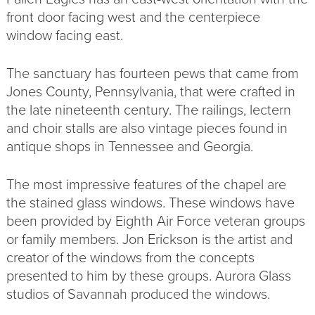
front door facing west and the centerpiece
window facing east.
The sanctuary has fourteen pews that came from
Jones County, Pennsylvania, that were crafted in
the late nineteenth century. The railings, lectern
and choir stalls are also vintage pieces found in
antique shops in Tennessee and Georgia.
The most impressive features of the chapel are
the stained glass windows. These windows have
been provided by Eighth Air Force veteran groups
or family members. Jon Erickson is the artist and
creator of the windows from the concepts
presented to him by these groups. Aurora Glass
studios of Savannah produced the windows.