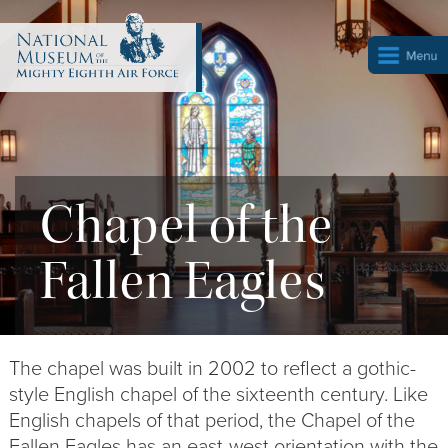
Chapel of the
Fallen Eagles
The chapel was built in 2002 to reflect a gothic-
style English chapel of the sixteenth century. Like
English chapels of that period, the Chapel of the
Fallen Eagles has an east-west orientation with the