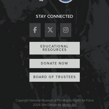
STAY CONNECTED
EDUCATIONAL
RESOURCES
DONATE NOW
BOARD OF TRUSTEES
Copyright National Museum of The Mighty Eighth Air Force
2026
Site Design by:
Mighty 8th