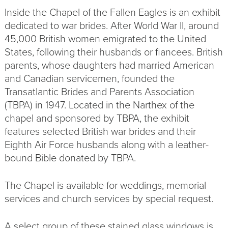
Inside the Chapel of the Fallen Eagles is an exhibit
dedicated to war brides. After World War II, around
45,000 British women emigrated to the United
States, following their husbands or fiancees. British
parents, whose daughters had married American
and Canadian servicemen, founded the
Transatlantic Brides and Parents Association
(TBPA) in 1947. Located in the Narthex of the
chapel and sponsored by TBPA, the exhibit
features selected British war brides and their
Eighth Air Force husbands along with a leather-
bound Bible donated by TBPA.
The Chapel is available for weddings, memorial
services and church services by special request.
A select group of these stained glass windows is