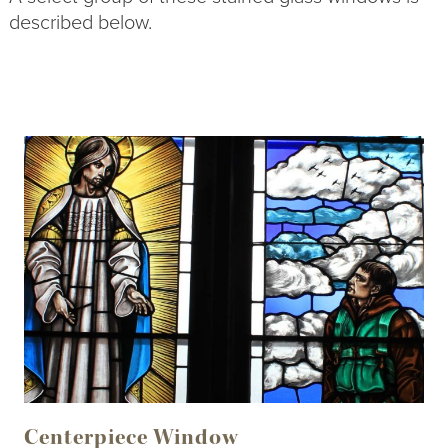
described below.
Centerpiece Window