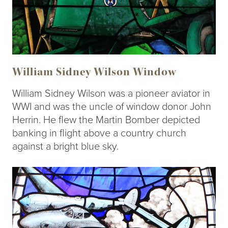
William Sidney Wilson Window
William Sidney Wilson was a pioneer aviator in
WWI and was the uncle of window donor John
Herrin. He flew the Martin Bomber depicted
banking in flight above a country church
against a bright blue sky.