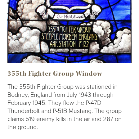
355th Fighter Group Window
The 355th Fighter Group was stationed in
Bodney, England from July 1943 through
February 1945. They flew the P-47D
Thunderbolt and P-51B Mustang. The group
claims 519 enemy kills in the air and 287 on
the ground.