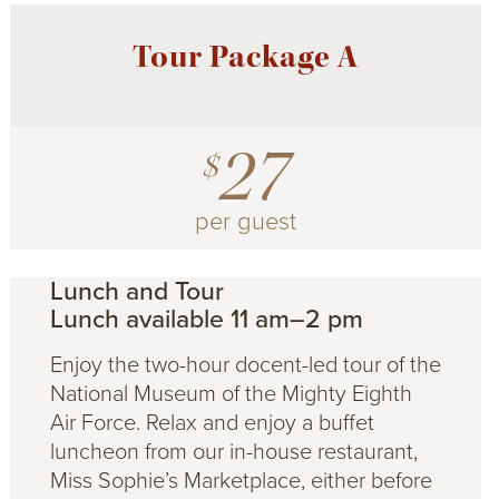
Tour Package A
27
$
per guest
Lunch and Tour
Lunch available 11 am–2 pm
Enjoy the two-hour docent-led tour of the
National Museum of the Mighty Eighth
Air Force. Relax and enjoy a buffet
luncheon from our in-house restaurant,
Miss Sophie’s Marketplace, either before