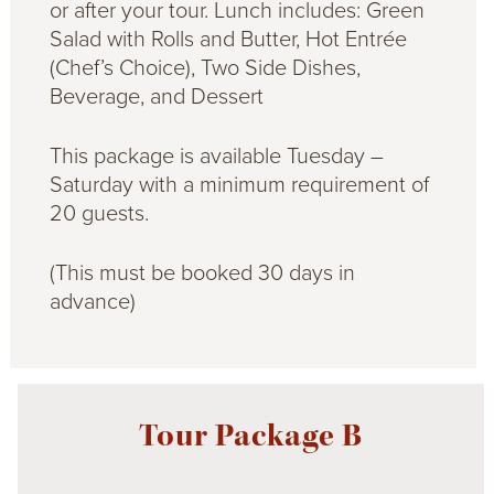
or after your tour. Lunch includes: Green
Salad with Rolls and Butter, Hot Entrée
(Chef’s Choice), Two Side Dishes,
Beverage, and Dessert
This package is available Tuesday –
Saturday with a minimum requirement of
20 guests.
(This must be booked 30 days in
advance)
Tour Package B