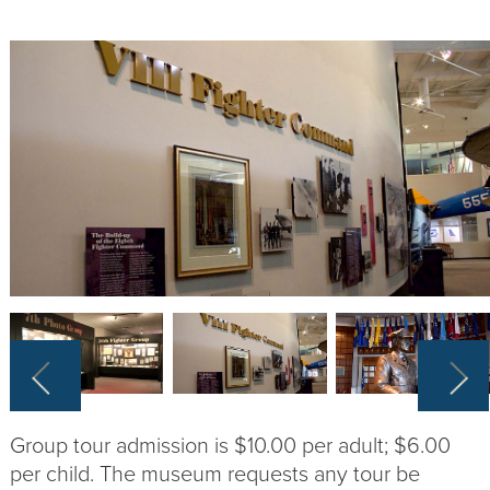
Group tour admission is $10.00 per adult; $6.00
per child. The museum requests any tour be