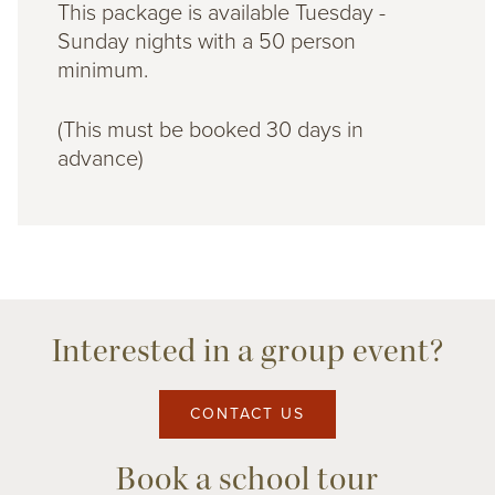
This package is available Tuesday -
Sunday nights with a 50 person
minimum.
(This must be booked 30 days in
advance)
Interested in a group event?
CONTACT US
Book a school tour