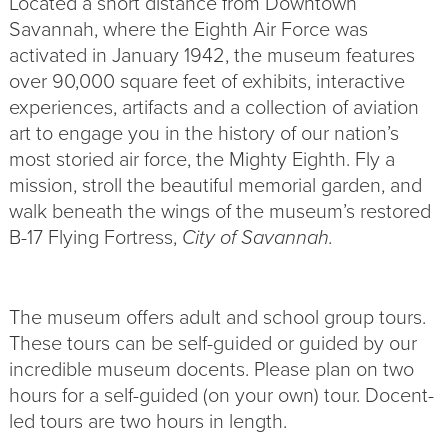
Located a short distance from Downtown
Savannah, where the Eighth Air Force was
activated in January 1942, the museum features
over 90,000 square feet of exhibits, interactive
experiences, artifacts and a collection of aviation
art to engage you in the history of our nation’s
most storied air force, the Mighty Eighth. Fly a
mission, stroll the beautiful memorial garden, and
walk beneath the wings of the museum’s restored
B-17 Flying Fortress,
City of Savannah.
The museum offers adult and school group tours.
These tours can be self-guided or guided by our
incredible museum docents. Please plan on two
hours for a self-guided (on your own) tour. Docent-
led tours are two hours in length.