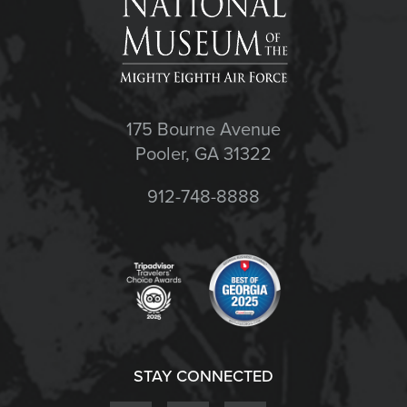
175 Bourne Avenue
Pooler, GA 31322
912-748-8888
STAY CONNECTED