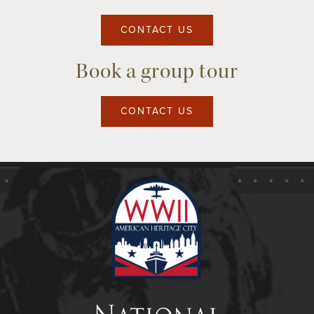
CONTACT US
Book a group tour
CONTACT US