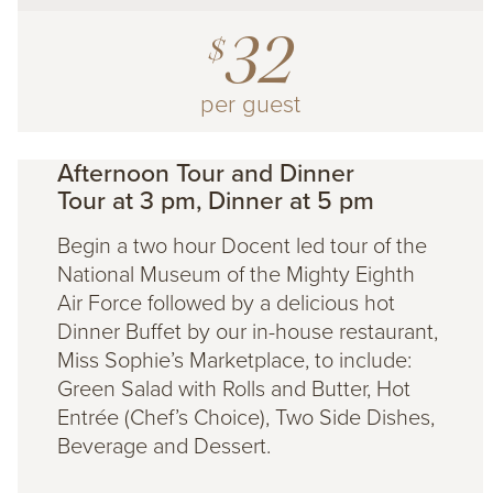
32
$
per guest
Afternoon Tour and Dinner
Tour at 3 pm, Dinner at 5 pm
Begin a two hour Docent led tour of the
National Museum of the Mighty Eighth
Air Force followed by a delicious hot
Dinner Buffet by our in-house restaurant,
Miss Sophie’s Marketplace, to include:
Green Salad with Rolls and Butter, Hot
Entrée (Chef’s Choice), Two Side Dishes,
Beverage and Dessert.