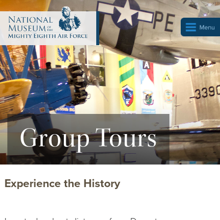
Group Tours
Experience the History