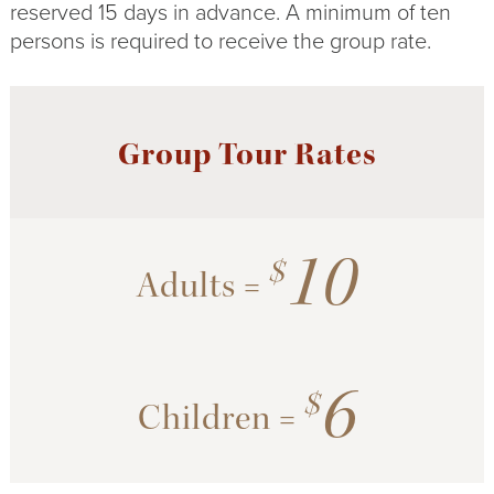
reserved 15 days in advance. A minimum of ten
persons is required to receive the group rate.
Group Tour Rates
10
$
Adults =
6
$
Children =