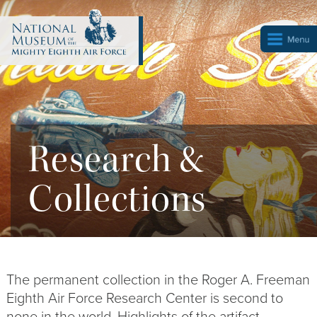
Research &
Collections
The permanent collection in the Roger A. Freeman
Eighth Air Force Research Center is second to
none in the world. Highlights of the artifact