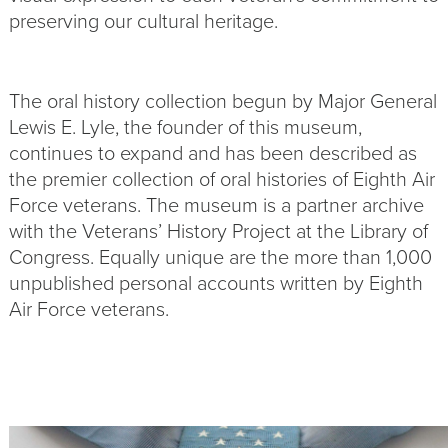
preserving our cultural heritage.
The oral history collection begun by Major General
Lewis E. Lyle, the founder of this museum,
continues to expand and has been described as
the premier collection of oral histories of Eighth Air
Force veterans. The museum is a partner archive
with the Veterans’ History Project at the Library of
Congress. Equally unique are the more than 1,000
unpublished personal accounts written by Eighth
Air Force veterans.