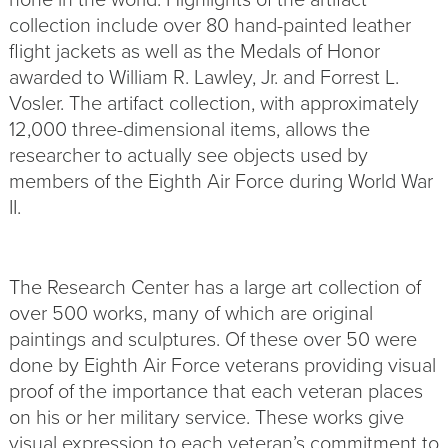
collection include over 80 hand-painted leather
flight jackets as well as the Medals of Honor
awarded to William R. Lawley, Jr. and Forrest L.
Vosler. The artifact collection, with approximately
12,000 three-dimensional items, allows the
researcher to actually see objects used by
members of the Eighth Air Force during World War
II.
The Research Center has a large art collection of
over 500 works, many of which are original
paintings and sculptures. Of these over 50 were
done by Eighth Air Force veterans providing visual
proof of the importance that each veteran places
on his or her military service. These works give
visual expression to each veteran’s commitment to