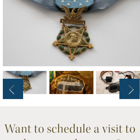
Want to schedule a visit to