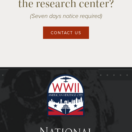
the research center?
(Seven days notice required)
CONTACT US