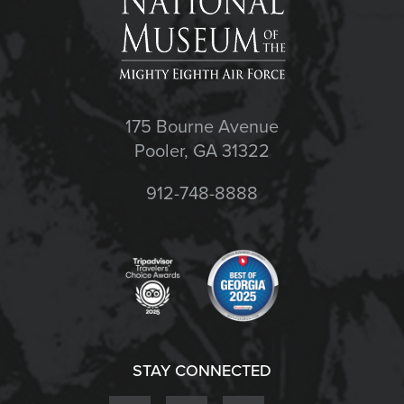
175 Bourne Avenue
Pooler, GA 31322
912-748-8888
STAY CONNECTED