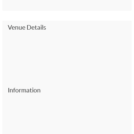
Venue Details
Information