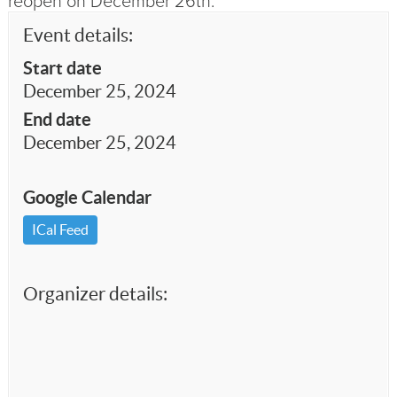
reopen on December 26th.
Event details:
Start date
December 25, 2024
End date
December 25, 2024
Google Calendar
ICal Feed
Organizer details: