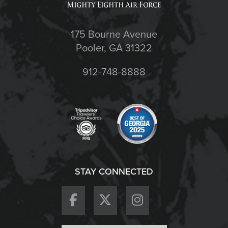
175 Bourne Avenue
Pooler, GA 31322
912-748-8888
STAY CONNECTED