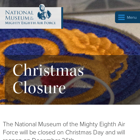
Christmas
Closure
The National Museum of the Mighty Eighth Air
Force will be closed on Christmas Day and will