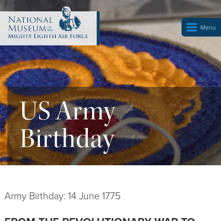
US Army
Birthday
Army Birthday: 14 June 1775