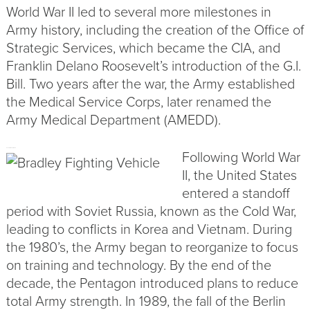
World War II led to several more milestones in
Army history, including the creation of the Office of
Strategic Services, which became the CIA, and
Franklin Delano Roosevelt’s introduction of the G.I.
Bill. Two years after the war, the Army established
the Medical Service Corps, later renamed the
Army Medical Department (
AMEDD
).
Following World War
AFTER WORLD WAR II
II, the United States
entered a standoff
period with Soviet Russia, known as the Cold War,
leading to conflicts in Korea and Vietnam. During
the 1980’s, the Army began to reorganize to focus
on training and technology. By the end of the
decade, the Pentagon introduced plans to reduce
total Army strength. In 1989, the fall of the Berlin