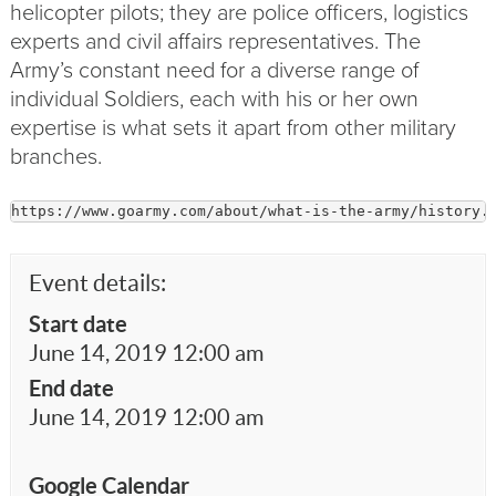
helicopter pilots; they are police
officers
, logistics
experts and civil affairs representatives. The
Army’s constant need for a diverse range of
individual Soldiers, each with his or her own
expertise is what sets it apart from other military
branches.
https://www.goarmy.com/about/what-is-the-army/history.
Event details:
Start date
June 14, 2019 12:00 am
End date
June 14, 2019 12:00 am
Google Calendar