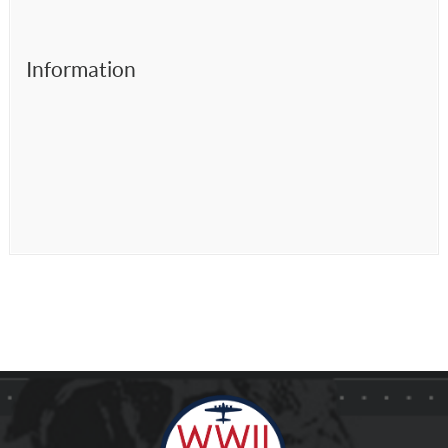
Information