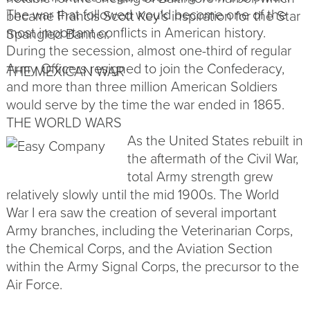
The war that followed would become one of the
became Francis Scott Key’s inspiration for the Star
most important conflicts in American history.
Spangled Banner.
During the secession, almost one-third of regular
Army
Officers
resigned to join the Confederacy,
THE MEXICAN WAR
and more than three million American Soldiers
would serve by the time the war ended in 1865.
THE WORLD WARS
As the United States rebuilt in
the aftermath of the Civil War,
total Army strength grew
relatively slowly until the mid 1900s. The World
War I era saw the creation of several important
Army branches, including the Veterinarian Corps,
the Chemical Corps, and the Aviation Section
within the Army Signal Corps, the precursor to the
Air Force.