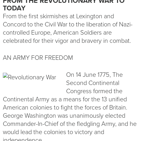
FROM THE REVOLUTIONARY WAR TO
TODAY
From the first skirmishes at Lexington and
Concord to the Civil War to the liberation of Nazi-
controlled Europe, American Soldiers are
celebrated for their vigor and bravery in combat.
AN ARMY FOR FREEDOM
On 14 June 1775, The
Second Continental
Congress formed the
Continental Army as a means for the 13 unified
American colonies to fight the forces of Britain.
George Washington was unanimously elected
Commander-In-Chief of the fledgling Army, and he
would lead the colonies to victory and
independence.