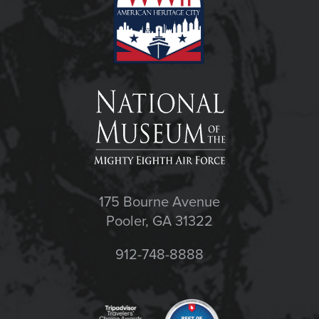
175 Bourne Avenue
Pooler, GA 31322
912-748-8888