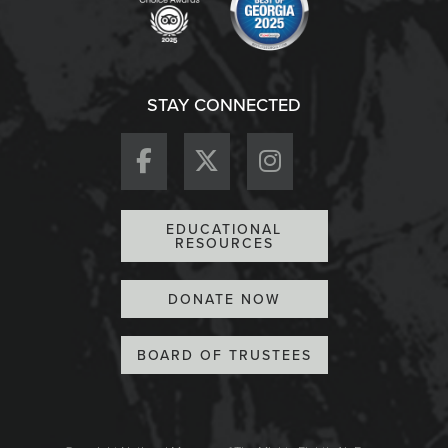
STAY CONNECTED
EDUCATIONAL
RESOURCES
DONATE NOW
BOARD OF TRUSTEES