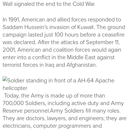
Wall signaled the end to the Cold War.
In 1991, American and allied forces responded to
Saddam Hussein’s invasion of Kuwait. The ground
campaign lasted just 100 hours before a ceasefire
was declared. After the attacks of September 11,
2001, American and coalition forces would again
enter into a conflict in the Middle East against
terrorist forces in Iraq and Afghanistan.
TODAY’S ARMY
Today, the Army is made up of more than
700,000 Soldiers, including
active duty
and
Army
Reserve
personnel.Army Soldiers fill many roles.
They are doctors, lawyers, and engineers; they are
electricians, computer programmers and