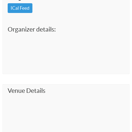
ICal Feed
Organizer details:
Venue Details